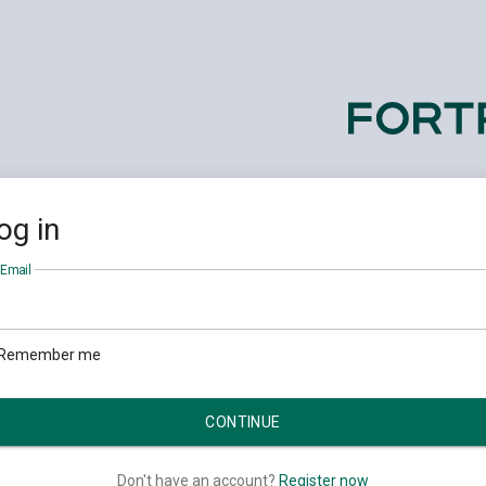
og in
Email
Remember me
Don't have an account?
Register now