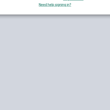
Need help signing in?