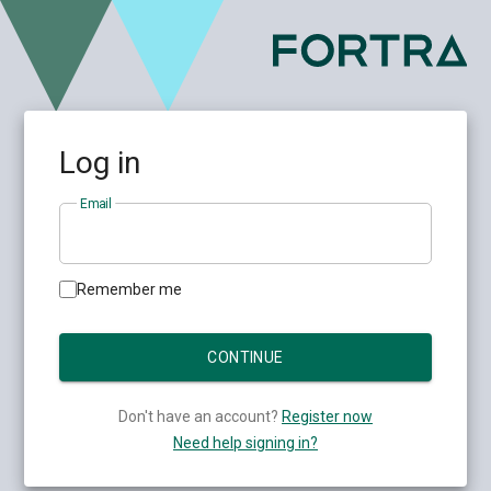
Log in
Email
Remember me
Don't have an account?
Register now
Need help signing in?