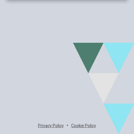
•
Privacy Policy
Cookie Policy