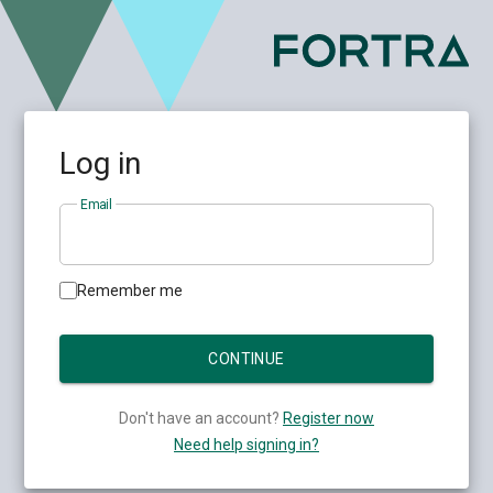
Log in
Email
Remember me
Don't have an account?
Register now
Need help signing in?