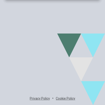
•
Privacy Policy
Cookie Policy