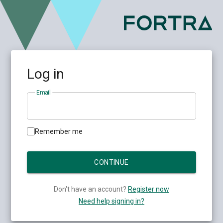
Log in
Email
Remember me
Don't have an account?
Register now
Need help signing in?