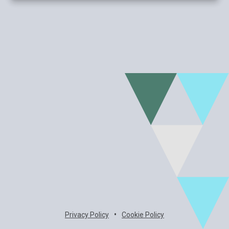
•
Privacy Policy
Cookie Policy